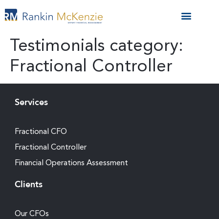
Testimonials category:
Fractional Controller
Services
Fractional CFO
Fractional Controller
Financial Operations Assessment
Clients
Our CFOs