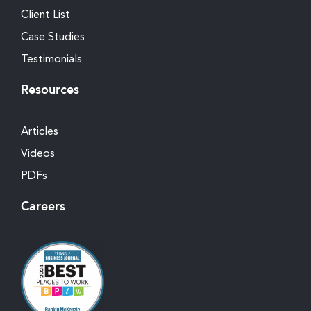
Client List
Case Studies
Testimonials
Resources
Articles
Videos
PDFs
Careers