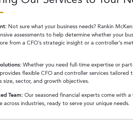
nt:
Not sure what your business needs? Rankin McKenz
sive assessments to help determine whether your bus
re from a CFO’s strategic insight or a controller’s met
.
olutions:
Whether you need full-time expertise or part-
provides flexible CFO and controller services tailored 
 size, sector, and growth objectives.
ced Team:
Our seasoned financial experts come with a 
e across industries, ready to serve your unique needs.