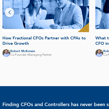
How Fractional CFOs Partner with CPAs to
What t
Drive Growth
CFO in
Robert McKenzie
Rob
Co-Founder, Managing Partner
Co-
Finding CFOs and Controllers has never been s