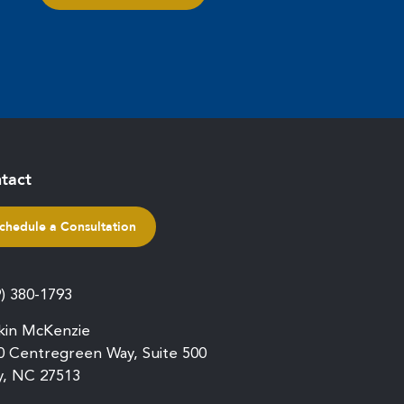
tact
chedule a Consultation
9) 380-1793
kin McKenzie
0 Centregreen Way, Suite 500
y, NC 27513