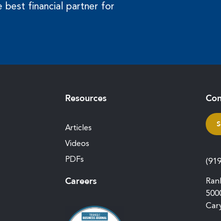
 best financial partner for
Resources
Con
S
Articles
Videos
PDFs
(91
Careers
Ran
500
Car