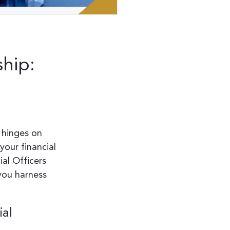
ship:
 hinges on
your financial
ial Officers
 you harness
ial