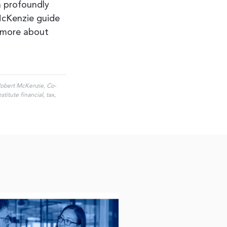
n profoundly
 McKenzie guide
 more about
 Robert McKenzie, Co-
itute financial, tax,