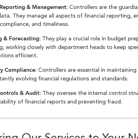
l Reporting & Management:
Controllers are the guardia
 data. They manage all aspects of financial reporting, e
 compliance, and timeliness.
 & Forecasting:
They play a crucial role in budget pr
g, working closely with department heads to keep spe
tions efficient.
ry Compliance:
Controllers are essential in maintainin
tantly evolving financial regulations and standards.
Controls & Audit:
They oversee the internal control stru
iability of financial reports and preventing fraud.
oring Our Services to Your 