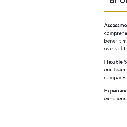
Assessme
comprehen
benefit mo
oversight
Flexible S
our team 
company’s
Experien
experienc