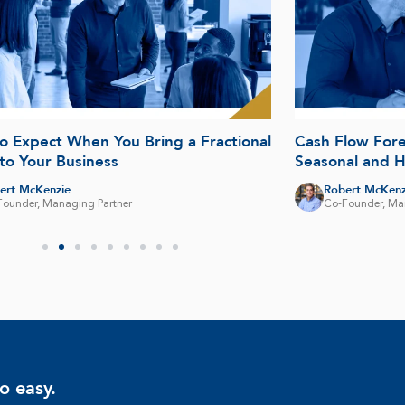
o Expect When You Bring a Fractional
Cash Flow Fore
to Your Business
Seasonal and 
ert McKenzie
Robert McKenz
Founder, Managing Partner
Co-Founder, Ma
o easy.