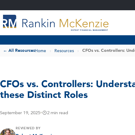
← All Resources
CFOs vs. Controllers: Und
Home
›
Resources
›
CFOs vs. Controllers: Underst
these Distinct Roles
September 19, 2025
•
2 min read
REVIEWED BY