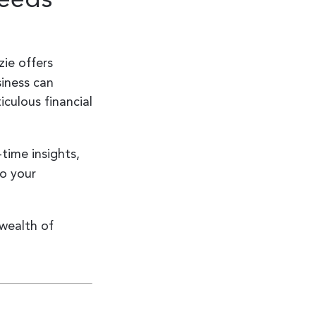
ie offers
iness can
iculous financial
time insights,
to your
wealth of