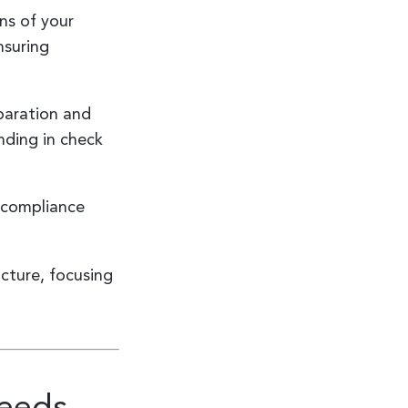
ns of your
nsuring
eparation and
nding in check
g compliance
cture, focusing
Needs