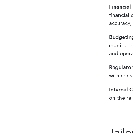
Financia
financial
accuracy,
Budgeting
monitorin
and opera
Regulato
with cons
Internal 
on the rel
Tail