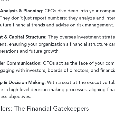
 Analysis & Planning:
CFOs dive deep into your company
 They don’t just report numbers; they analyze and inte
future financial trends and advise on risk management.
t & Capital Structure:
They oversee investment strate
nt, ensuring your organization’s financial structure ca
perations and future growth.
der Communication:
CFOs act as the face of your comp
gaging with investors, boards of directors, and financia
p & Decision Making:
With a seat at the executive ta
le in high-level decision-making processes, aligning fin
ness objectives.
lers: The Financial Gatekeepers