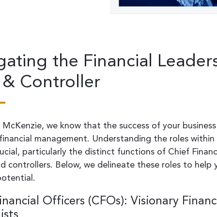
gating the Financial Leader
& Controller
 McKenzie, we know that the success of your business
 financial management. Understanding the roles within 
ucial, particularly the distinct functions of Chief Financ
d controllers. Below, we delineate these roles to help
potential.
inancial Officers (CFOs): Visionary Financ
ists