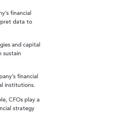
’s financial
rpret data to
gies and capital
n sustain
any’s financial
l institutions.
ble, CFOs play a
ancial strategy