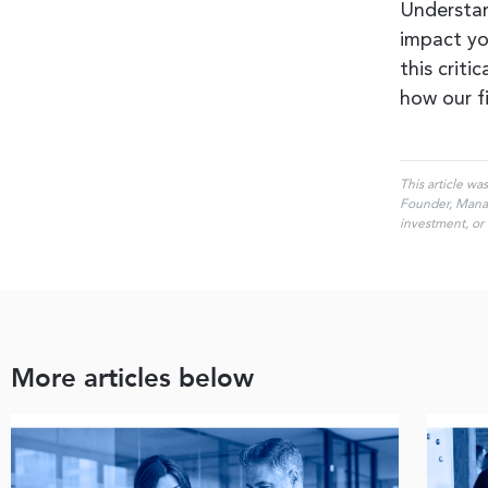
Understan
impact yo
this criti
how our f
This article wa
Founder, Managi
investment, or 
More articles below