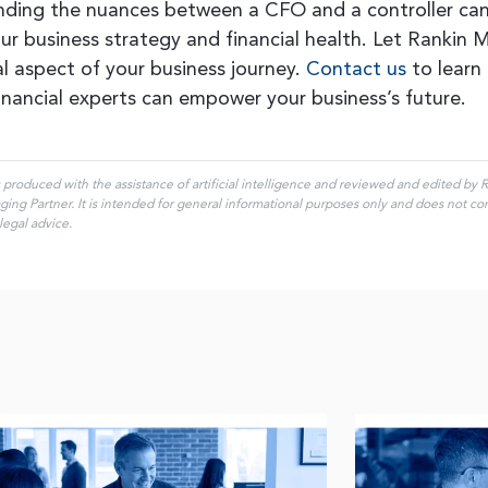
ding the nuances between a CFO and a controller ca
ur business strategy and financial health. Let Rankin
cal aspect of your business journey.
Contact us
to learn
inancial experts can empower your business’s future.
s produced with the assistance of artificial intelligence and reviewed and edited by
ng Partner. It is intended for general informational purposes only and does not const
legal advice.