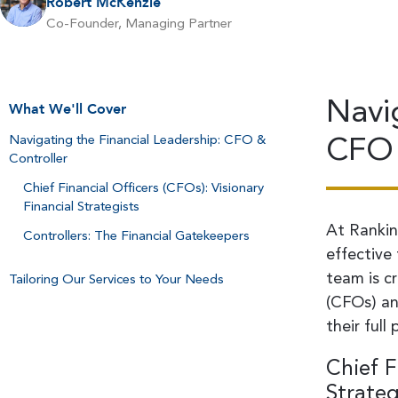
Robert McKenzie
Co-Founder, Managing Partner
Navi
What We'll Cover
CFO 
Navigating the Financial Leadership: CFO &
Controller
Chief Financial Officers (CFOs): Visionary
Financial Strategists
At Rankin
Controllers: The Financial Gatekeepers
effective
team is cr
Tailoring Our Services to Your Needs
(CFOs) an
their full 
Chief F
Strateg