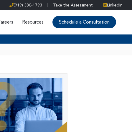
(919) 380-1793
Take the Assessment
LinkedIn
areers
Resources
Schedule a Consultation