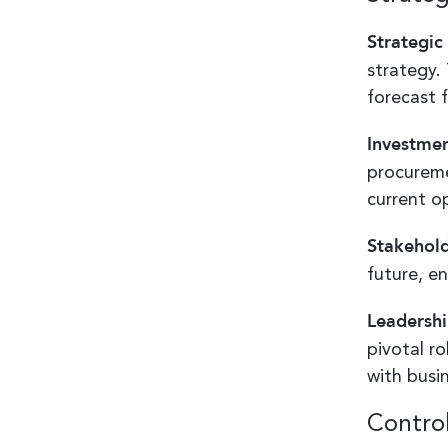
Strategic
strategy.
forecast 
Investmen
procureme
current o
Stakehol
future, en
Leadershi
pivotal ro
with busi
Control