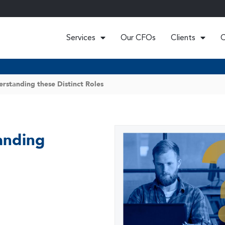
Services
Our CFOs
Clients
C
erstanding these Distinct Roles
anding