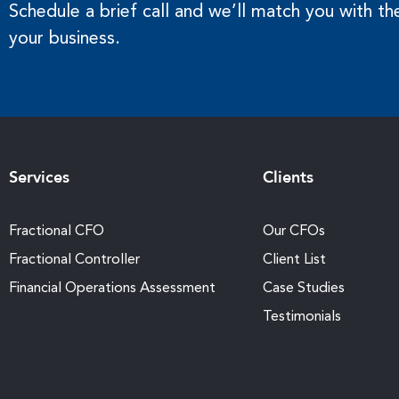
Schedule a brief call and we’ll match you with the
your business.
Services
Clients
Fractional CFO
Our CFOs
Fractional Controller
Client List
Financial Operations Assessment
Case Studies
Testimonials