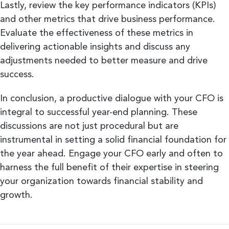
Lastly, review the key performance indicators (KPIs)
and other metrics that drive business performance.
Evaluate the effectiveness of these metrics in
delivering actionable insights and discuss any
adjustments needed to better measure and drive
success.
In conclusion, a productive dialogue with your CFO is
integral to successful year-end planning. These
discussions are not just procedural but are
instrumental in setting a solid financial foundation for
the year ahead. Engage your CFO early and often to
harness the full benefit of their expertise in steering
your organization towards financial stability and
growth.