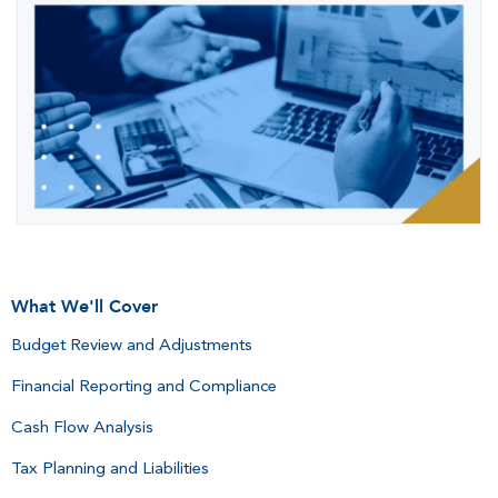
What We'll Cover
Budget Review and Adjustments
Financial Reporting and Compliance
Cash Flow Analysis
Tax Planning and Liabilities