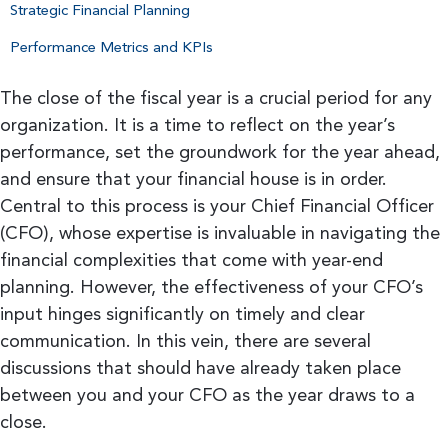
Strategic Financial Planning
Performance Metrics and KPIs
The close of the fiscal year is a crucial period for any
organization. It is a time to reflect on the year’s
performance, set the groundwork for the year ahead,
and ensure that your financial house is in order.
Central to this process is your Chief Financial Officer
(CFO), whose expertise is invaluable in navigating the
financial complexities that come with year-end
planning. However, the effectiveness of your CFO’s
input hinges significantly on timely and clear
communication. In this vein, there are several
discussions that should have already taken place
between you and your CFO as the year draws to a
close.