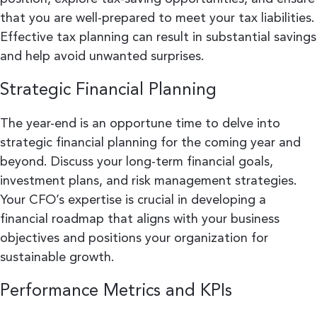
that you are well-prepared to meet your tax liabilities.
Effective tax planning can result in substantial savings
and help avoid unwanted surprises.
Strategic Financial Planning
The year-end is an opportune time to delve into
strategic financial planning for the coming year and
beyond. Discuss your long-term financial goals,
investment plans, and risk management strategies.
Your CFO’s expertise is crucial in developing a
financial roadmap that aligns with your business
objectives and positions your organization for
sustainable growth.
Performance Metrics and KPIs