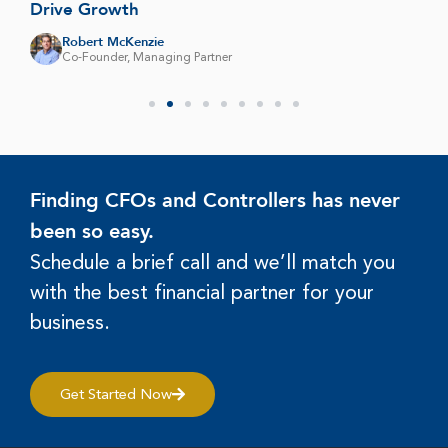
Drive Growth
Robert McKenzie
Co-Founder, Managing Partner
Finding CFOs and Controllers has never
been so easy.
Schedule a brief call and we’ll match you
with the best financial partner for your
business.
Get Started Now