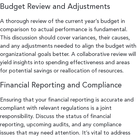
Budget Review and Adjustments
A thorough review of the current year’s budget in
comparison to actual performance is fundamental.
This discussion should cover variances, their causes,
and any adjustments needed to align the budget with
organizational goals better. A collaborative review will
yield insights into spending effectiveness and areas
for potential savings or reallocation of resources.
Financial Reporting and Compliance
Ensuring that your financial reporting is accurate and
compliant with relevant regulations is a joint
responsibility. Discuss the status of financial
reporting, upcoming audits, and any compliance
issues that may need attention. It’s vital to address