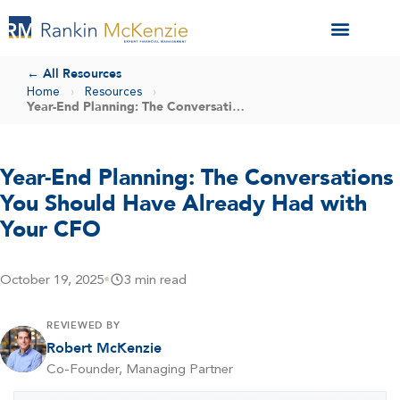
← All Resources
Home
›
Resources
›
Year-End Planning: The Conversations You Should Have Already Had with Your CFO
Year-End Planning: The Conversations
You Should Have Already Had with
Your CFO
October 19, 2025
•
3 min read
REVIEWED BY
Robert McKenzie
Co-Founder, Managing Partner