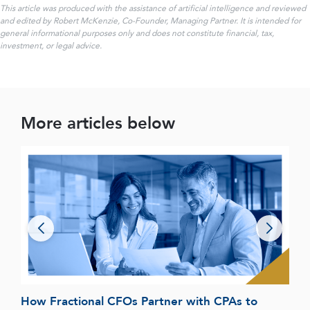
This article was produced with the assistance of artificial intelligence and reviewed
and edited by Robert McKenzie, Co-Founder, Managing Partner. It is intended for
general informational purposes only and does not constitute financial, tax,
investment, or legal advice.
More articles below
How Fractional CFOs Partner with CPAs to