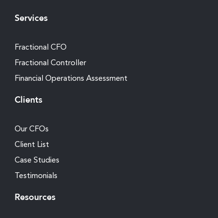
Services
Fractional CFO
Fractional Controller
Financial Operations Assessment
Clients
Our CFOs
Client List
Case Studies
Testimonials
Resources