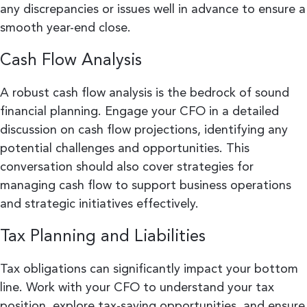
any discrepancies or issues well in advance to ensure a
smooth year-end close.
Cash Flow Analysis
A robust cash flow analysis is the bedrock of sound
financial planning. Engage your CFO in a detailed
discussion on cash flow projections, identifying any
potential challenges and opportunities. This
conversation should also cover strategies for
managing cash flow to support business operations
and strategic initiatives effectively.
Tax Planning and Liabilities
Tax obligations can significantly impact your bottom
line. Work with your CFO to understand your tax
position, explore tax-saving opportunities, and ensure