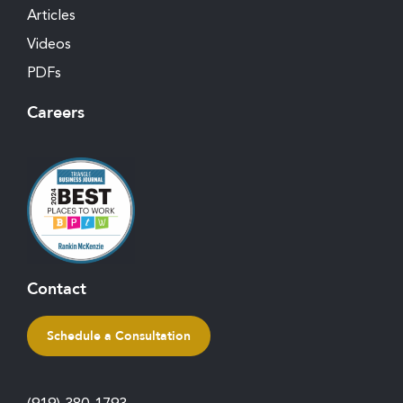
Articles
Videos
PDFs
Careers
Contact
Schedule a Consultation
(919) 380-1793