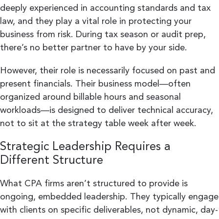
deeply experienced in accounting standards and tax
law, and they play a vital role in protecting your
business from risk. During tax season or audit prep,
there’s no better partner to have by your side.
However, their role is necessarily focused on past and
present financials. Their business model—often
organized around billable hours and seasonal
workloads—is designed to deliver technical accuracy,
not to sit at the strategy table week after week.
Strategic Leadership Requires a
Different Structure
What CPA firms aren’t structured to provide is
ongoing, embedded leadership. They typically engage
with clients on specific deliverables, not dynamic, day-