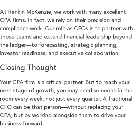
At Rankin McKenzie, we work with many excellent
CPA firms. In fact, we rely on their precision and
compliance work. Our role as CFOs is to partner with
those teams and extend financial leadership beyond
the ledger—to forecasting, strategic planning,
investor readiness, and executive collaboration.
Closing Thought
Your CPA firm is a critical partner. But to reach your
next stage of growth, you may need someone in the
room every week, not just every quarter. A fractional
CFO can be that person—without replacing your
CPA, but by working alongside them to drive your
business forward.