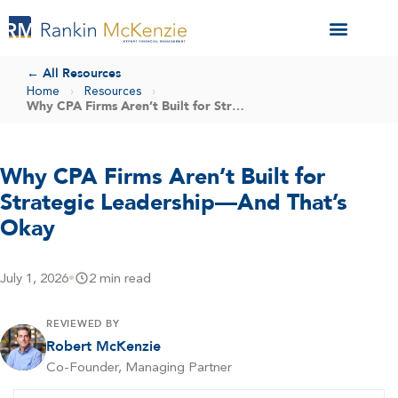
← All Resources
Home
›
Resources
›
Why CPA Firms Aren’t Built for Strategic Leadership—And That’s Okay
Why CPA Firms Aren’t Built for
Strategic Leadership—And That’s
Okay
July 1, 2026
•
2 min read
REVIEWED BY
Robert McKenzie
Co-Founder, Managing Partner