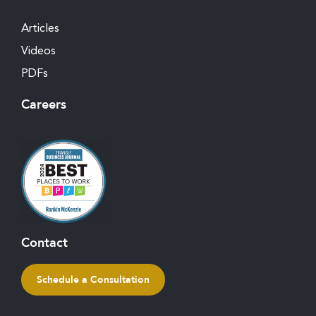
Articles
Videos
PDFs
Careers
Contact
Schedule a Consultation