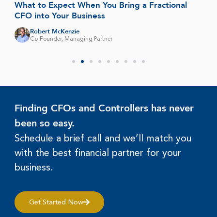
What to Expect When You Bring a Fractional
CFO into Your Business
Robert McKenzie
Co-Founder, Managing Partner
Finding CFOs and Controllers has never
been so easy.
Schedule a brief call and we’ll match you
with the best financial partner for your
business.
Get Started Now