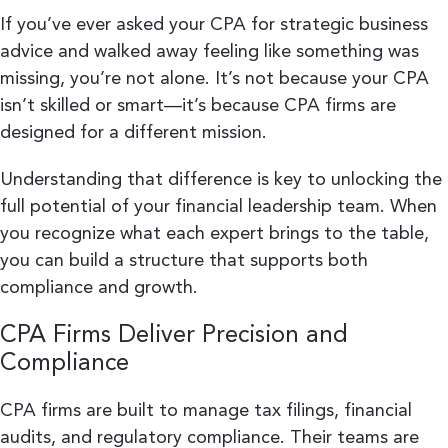
If you’ve ever asked your CPA for strategic business
advice and walked away feeling like something was
missing, you’re not alone. It’s not because your CPA
isn’t skilled or smart—it’s because CPA firms are
designed for a different mission.
Understanding that difference is key to unlocking the
full potential of your financial leadership team. When
you recognize what each expert brings to the table,
you can build a structure that supports both
compliance and growth.
CPA Firms Deliver Precision and
Compliance
CPA firms are built to manage tax filings, financial
audits, and regulatory compliance. Their teams are