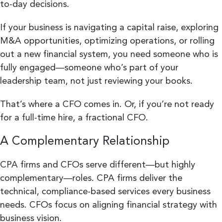
to-day decisions.
If your business is navigating a capital raise, exploring
M&A opportunities, optimizing operations, or rolling
out a new financial system, you need someone who is
fully engaged—someone who’s part of your
leadership team, not just reviewing your books.
That’s where a CFO comes in. Or, if you’re not ready
for a full-time hire, a fractional CFO.
A Complementary Relationship
CPA firms and CFOs serve different—but highly
complementary—roles. CPA firms deliver the
technical, compliance-based services every business
needs. CFOs focus on aligning financial strategy with
business vision.