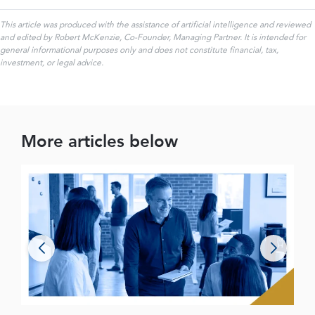
This article was produced with the assistance of artificial intelligence and reviewed
and edited by Robert McKenzie, Co-Founder, Managing Partner. It is intended for
general informational purposes only and does not constitute financial, tax,
investment, or legal advice.
More articles below