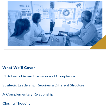
What We'll Cover
CPA Firms Deliver Precision and Compliance
Strategic Leadership Requires a Different Structure
A Complementary Relationship
Closing Thought