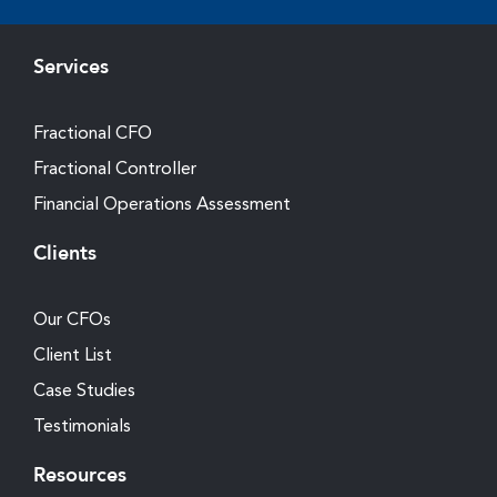
Services
Fractional CFO
Fractional Controller
Financial Operations Assessment
Clients
Our CFOs
Client List
Case Studies
Testimonials
Resources