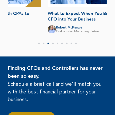
What to Expect When You Bring a Fractional
CFO into Your Business
Robert McKenzie
Co-Founder, Managing Partner
Finding CFOs and Controllers has never
been so easy.
Schedule a brief call and we’ll match you
with the best financial partner for your
business.