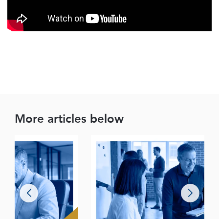
More articles below