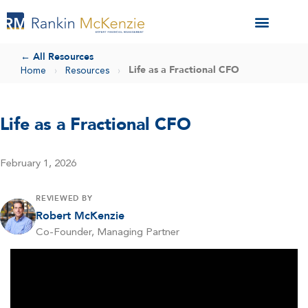
← All Resources
Life as a Fractional CFO
Home
›
Resources
›
Life as a Fractional CFO
February 1, 2026
REVIEWED BY
Robert McKenzie
Co-Founder, Managing Partner