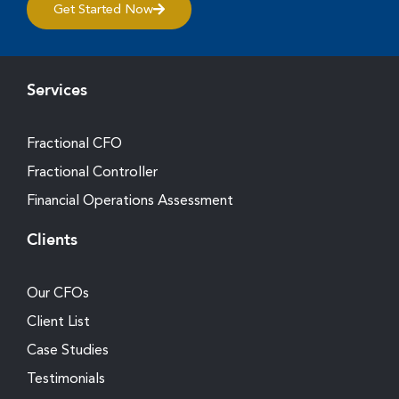
Get Started Now
Services
Fractional CFO
Fractional Controller
Financial Operations Assessment
Clients
Our CFOs
Client List
Case Studies
Testimonials