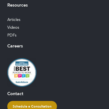
Resources
Articles
Videos
PDFs
Careers
Contact
Schedule a Consultation